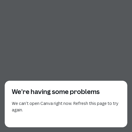
We’re having some problems
We can’t open Canva right now. Refresh this page to try
again.